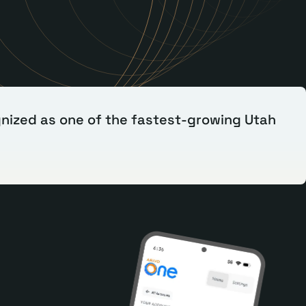
nized as one of the fastest-growing Utah