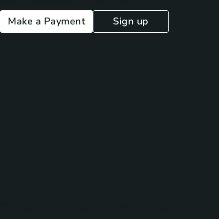
Existing customers
New to Arivo
Make a Payment
Sign up
The Simplest Way to Make Payments I