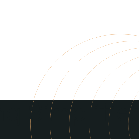
g Simplifie