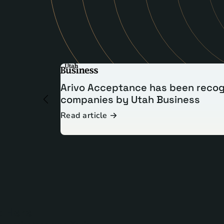
Arivo Acceptance has been recog
companies by Utah Business
Read article
Read article
Read article
s Here