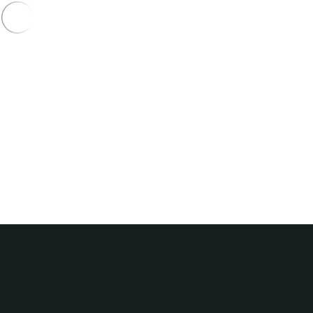
Auto Lendin